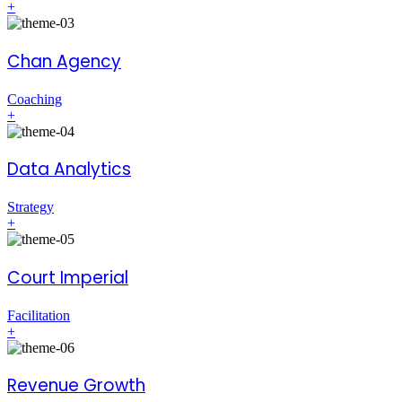
+
Chan Agency
Coaching
+
Data Analytics
Strategy
+
Court Imperial
Facilitation
+
Revenue Growth