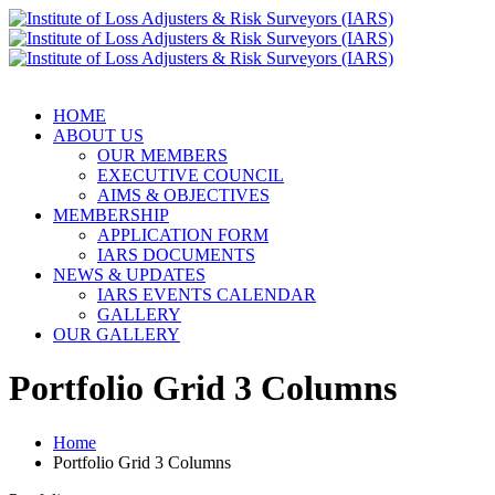
HOME
ABOUT US
OUR MEMBERS
EXECUTIVE COUNCIL
AIMS & OBJECTIVES
MEMBERSHIP
APPLICATION FORM
IARS DOCUMENTS
NEWS & UPDATES
IARS EVENTS CALENDAR
GALLERY
OUR GALLERY
Portfolio Grid 3 Columns
Home
Portfolio Grid 3 Columns