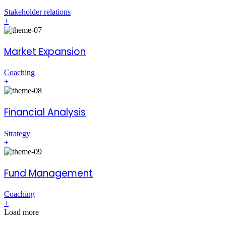
Stakeholder relations
+
Market Expansion
Coaching
+
Financial Analysis
Strategy
+
Fund Management
Coaching
+
Load more