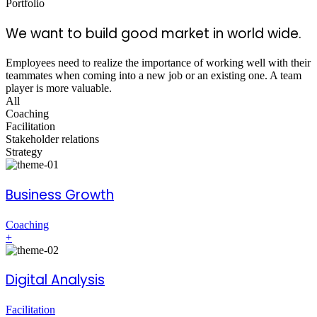
Portfolio
We want to build good market in world wide.
Employees need to realize the importance of working well with their
teammates when coming into a new job or an existing one. A team
player is more valuable.
All
Coaching
Facilitation
Stakeholder relations
Strategy
Business Growth
Coaching
+
Digital Analysis
Facilitation